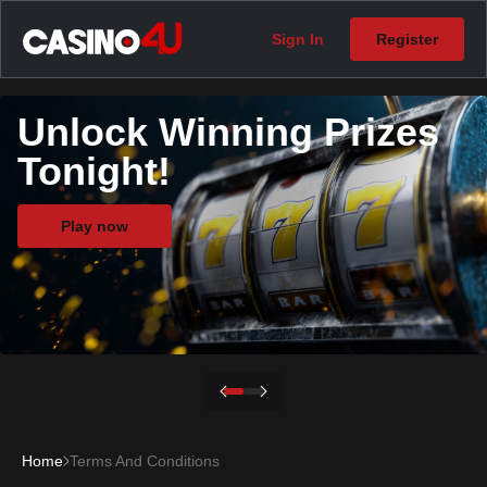
Sign In
Register
Unlock Winning Prizes
Tonight!
Play now
Home
Terms And Conditions