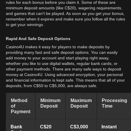
rules for each bonus before you claim it. Some of these are
minimum deposit amounts (like C$20), wagering requirements,
and games that can't be played. As soon as you get your bonus,
remember when it expires and make sure you follow all the rules
to get your winnings.
Rapid And Safe Deposit Options
Casino4U makes it easy for players to make deposits by
providing many fast and safe deposit options. You can easily
add money to your account and start playing right away,
whether you like to use digital wallets, regular bank cards, or
other payment methods. There are many safe ways to deposit
money at Casino4U. Using advanced encryption, your personal
and financial information is kept safe. This means that all of your
deposits, from C$50 to C$5,000, are always safe.
Method
Minimum
Maximum
Processing
of
Deposit
Deposit
Time
Payment
Bank
C$20
C$3,000
Instant