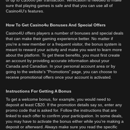
sure that playing games is safe and that you can use all of
Casino4U's features.
How To Get Casino4u Bonuses And Special Offers
Casino4U offers players a number of bonuses and special deals
that can make their gaming experience better. No matter if
you're a new member or a frequent visitor, the bonus system is
meant to reward your activity and make you want to learn more
about the platform. To get these benefits, you must first create
an account by providing accurate information about your
Canada and Canadian. In your personal account area or by
going to the website's "Promotions" page, you can choose to
receive promotional offers once your account is activated.
Instructions For Getting A Bonus
To get a welcome bonus, for example, you would need to
deposit at least C$20. If the promotion details say so, enter any
promo code that is asked for. Follow the instructions that are
linked to each offer to confirm your participation. In some deals,
you may have to activate the bonus either while you're making a
deposit or afterward. Always make sure you read the specific