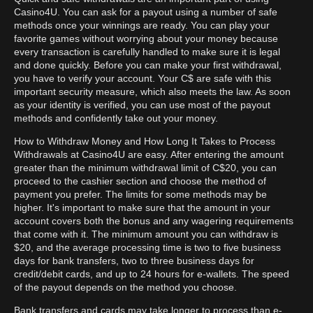
Casino4U. You can ask for a payout using a number of safe
methods once your winnings are ready. You can play your
favorite games without worrying about your money because
every transaction is carefully handled to make sure it is legal
and done quickly. Before you can make your first withdrawal,
you have to verify your account. Your C$ are safe with this
important security measure, which also meets the law. As soon
as your identity is verified, you can use most of the payout
methods and confidently take out your money.
How to Withdraw Money and How Long It Takes to Process
Withdrawals at Casino4U are easy. After entering the amount
greater than the minimum withdrawal limit of C$20, you can
proceed to the cashier section and choose the method of
payment you prefer. The limits for some methods may be
higher. It's important to make sure that the amount in your
account covers both the bonus and any wagering requirements
that come with it. The minimum amount you can withdraw is
$20, and the average processing time is two to five business
days for bank transfers, two to three business days for
credit/debit cards, and up to 24 hours for e-wallets. The speed
of the payout depends on the method you choose.
Bank transfers and cards may take longer to process than e-