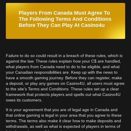
Players From Canada Must Agree To
The Following Terms And Conditions
Before They Can Play At Casino4u
Failure to do so could result in a breach of these rules, which is
against the law. These rules explain how your C$ are handled,
what players from Canada need to do to be eligible, and what
your Canadian responsibilities are. Keep up with the news to
have a smooth gaming journey. Before they can register, make
a deposit, or play any games on Casino4U, all users must agree
to the site's Terms and Conditions. These rules set up a clear
framework that protects players and spells out what Casino4U
owes its customers.
It is your agreement that you are of legal age in Canada and
that online gaming is legal in your area that you agree to these
terms. The terms also make it clear how to make deposits and
withdrawals, as well as what is expected of players in terms of