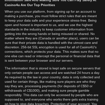
Casino4u Are Our Top Priorities
When you use our platform, from signing up for an account to
making a purchase, you must follow strict rules that are meant
to keep your data safe and your experience stress-free. Being
open and honest is important to us, and we use the highest
standards in the industry to keep customer information from
getting into the wrong hands or being misused or shared. No
matter where they are (Canada or another place), users can be
sure that their private data is handled with the utmost care and
discretion. 256-bit SSL encryption is used for all of Casino4U's
connections, which protects your data. This makes sure that no
one else can read or intercept the personal or financial data that
is sent between your browser and our servers.
The information that is stored is kept safe on secure servers that
only certain people can access and are watched 24 hours a day.
As required by the law in your country, data is only collected and
used for certain things, like making sure players are who they
say they are, processing payments (for deposits of C$50 or
withdrawals of C$1000), and making sure people gamble
responsibly. This data can only be accessed by people who are
supposed to, and everyone who works there gets extra training
on how to stop data breaches. Protection of your account: You