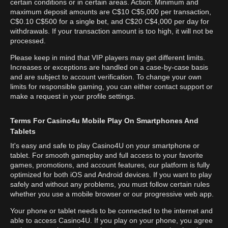
certain conditions or in certain areas. Action: Minimum and
maximum deposit amounts are C$10 C$5,000 per transaction,
C$0.10 C$500 for a single bet, and C$20 C$4,000 per day for
withdrawals. If your transaction amount is too high, it will not be
processed.
Please keep in mind that VIP players may get different limits.
Increases or exceptions are handled on a case-by-case basis
and are subject to account verification. To change your own
limits for responsible gaming, you can either contact support or
make a request in your profile settings.
Terms For Casino4u Mobile Play On Smartphones And
Tablets
It's easy and safe to play Casino4U on your smartphone or
tablet. For smooth gameplay and full access to your favorite
games, promotions, and account features, our platform is fully
optimized for both iOS and Android devices. If you want to play
safely and without any problems, you must follow certain rules
whether you use a mobile browser or our progressive web app.
Your phone or tablet needs to be connected to the internet and
able to access Casino4U. If you play on your phone, you agree