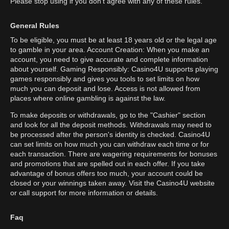
Please stop using if you don't agree with any of these rules.
General Rules
To be eligible, you must be at least 18 years old or the legal age
to gamble in your area. Account Creation: When you make an
account, you need to give accurate and complete information
about yourself. Gaming Responsibly: Casino4U supports playing
games responsibly and gives you tools to set limits on how
much you can deposit and lose. Access is not allowed from
places where online gambling is against the law.
To make deposits or withdrawals, go to the "Cashier" section
and look for all the deposit methods. Withdrawals may need to
be processed after the person's identity is checked. Casino4U
can set limits on how much you can withdraw each time or for
each transaction. There are wagering requirements for bonuses
and promotions that are spelled out in each offer. If you take
advantage of bonus offers too much, your account could be
closed or your winnings taken away. Visit the Casino4U website
or call support for more information or details.
Faq