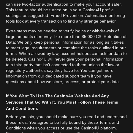
can use two-factor authentication to make your account safer.
This feature should be turned on in your Casino4U profile
settings, as suggested. Fraud Prevention: Automatic monitoring
tools look at every transaction to find any strange behavior.
Extra steps may be needed to verify logins or withdrawals of
large amounts of money, like more than $5,000 C$. Retention of
Data: We only keep personal information for as long as it takes
to meet legal requirements or complete the tasks outlined in our
terms. When allowed by law, account holders can ask for data to
be deleted. Casino4U will never give your personal information
to a third party that isn't connected to them unless the law or
regulatory authorities say they have to. You can get more
information from our dedicated support team if you have
questions about how we store, process, or protect your data.
If You Want To Use The Casino4u Website And Any
Services That Go With It, You Must Follow These Terms
And Conditions
Before you join, you should make sure you read and understand
these rules. You agree to be fully bound by these Terms and
Conditions when you access or use the Casino4U platform.