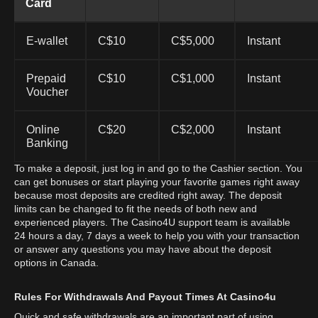
Card
E-wallet
C$10
C$5,000
Instant
Prepaid
C$10
C$1,000
Instant
Voucher
Online
C$20
C$2,000
Instant
Banking
To make a deposit, just log in and go to the Cashier section. You
can get bonuses or start playing your favorite games right away
because most deposits are credited right away. The deposit
limits can be changed to fit the needs of both new and
experienced players. The Casino4U support team is available
24 hours a day, 7 days a week to help you with your transaction
or answer any questions you may have about the deposit
options in Canada.
Rules For Withdrawals And Payout Times At Casino4u
Quick and safe withdrawals are an important part of using