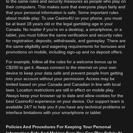
to the same rules and security measures as people who play on
their computers. This makes sure that everyone plays fairly and
that your personal information is safe. Some important rules
about mobile play: To use Casino4U on your phone, you must
be at least 18 years old or the legal gambling age in your
Canada. No matter if you're on a desktop, a smartphone, or a
tablet, you must follow the same verification and security rules
for registration, deposits, withdrawals, and gameplay. There are
the same eligibility and wagering requirements for bonuses and
promotions on mobile, including sign-up and no deposit offers.
For example, follow all the rules for a welcome bonus up to
C$200 to get it. Always connect to the internet on your own
device to keep your data safe and prevent people from getting
into your account without your permission. Access may be
limited based on your Canada and Canadian in line with local
laws. Location restrictions are still in effect on mobile play.
Always keep your browser up to date and allow cookies for the
best Casino4U experience on your device. Our support team is
available 24/7 to help you if you have any technical problems or
interface limitations with your smartphone or tablet.
Policies And Procedures For Keeping Your Personal
Information Safe And Making Sure You Can Play Safely At