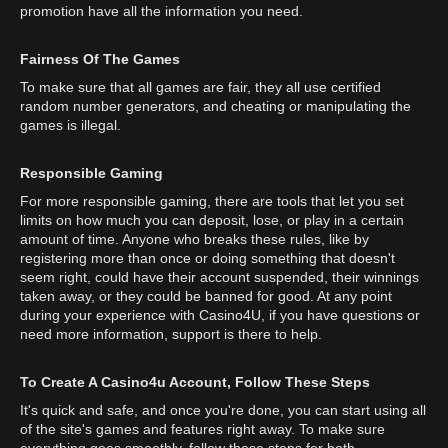
promotion have all the information you need.
Fairness Of The Games
To make sure that all games are fair, they all use certified
random number generators, and cheating or manipulating the
games is illegal.
Responsible Gaming
For more responsible gaming, there are tools that let you set
limits on how much you can deposit, lose, or play in a certain
amount of time. Anyone who breaks these rules, like by
registering more than once or doing something that doesn't
seem right, could have their account suspended, their winnings
taken away, or they could be banned for good. At any point
during your experience with Casino4U, if you have questions or
need more information, support is there to help.
To Create A Casino4u Account, Follow These Steps
It's quick and safe, and once you're done, you can start using all
of the site's games and features right away. To make sure
everything goes smoothly, follow these steps for both