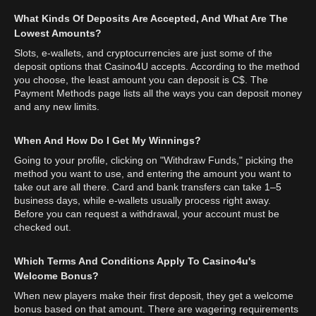
What Kinds Of Deposits Are Accepted, And What Are The
Lowest Amounts?
Slots, e-wallets, and cryptocurrencies are just some of the
deposit options that Casino4U accepts. According to the method
you choose, the least amount you can deposit is C$. The
Payment Methods page lists all the ways you can deposit money
and any new limits.
When And How Do I Get My Winnings?
Going to your profile, clicking on "Withdraw Funds," picking the
method you want to use, and entering the amount you want to
take out are all there. Card and bank transfers can take 1–5
business days, while e-wallets usually process right away.
Before you can request a withdrawal, your account must be
checked out.
Which Terms And Conditions Apply To Casino4u's
Welcome Bonus?
When new players make their first deposit, they get a welcome
bonus based on that amount. There are wagering requirements