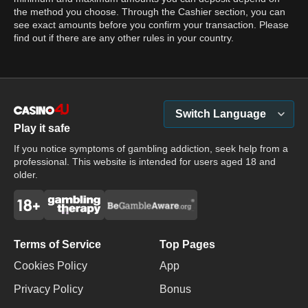
the method you choose. Through the Cashier section, you can
see exact amounts before you confirm your transaction. Please
find out if there are any other rules in your country.
Switch Language
Play it safe
If you notice symptoms of gambling addiction, seek help from a
professional. This website is intended for users aged 18 and
older.
Terms of Service
Top Pages
Cookies Policy
App
Privacy Policy
Bonus