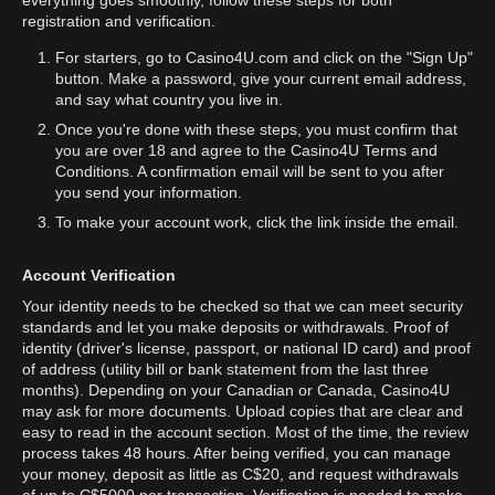
registration and verification.
For starters, go to Casino4U.com and click on the "Sign Up"
button. Make a password, give your current email address,
and say what country you live in.
Once you're done with these steps, you must confirm that
you are over 18 and agree to the Casino4U Terms and
Conditions. A confirmation email will be sent to you after
you send your information.
To make your account work, click the link inside the email.
Account Verification
Your identity needs to be checked so that we can meet security
standards and let you make deposits or withdrawals. Proof of
identity (driver's license, passport, or national ID card) and proof
of address (utility bill or bank statement from the last three
months). Depending on your Canadian or Canada, Casino4U
may ask for more documents. Upload copies that are clear and
easy to read in the account section. Most of the time, the review
process takes 48 hours. After being verified, you can manage
your money, deposit as little as C$20, and request withdrawals
of up to C$5000 per transaction. Verification is needed to make