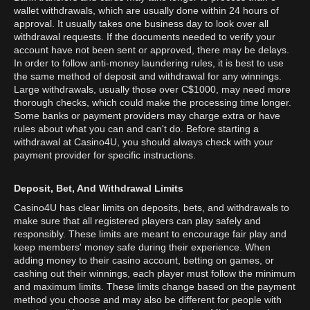
wallet withdrawals, which are usually done within 24 hours of
approval. It usually takes one business day to look over all
withdrawal requests. If the documents needed to verify your
account have not been sent or approved, there may be delays.
In order to follow anti-money laundering rules, it is best to use
the same method of deposit and withdrawal for any winnings.
Large withdrawals, usually those over C$1000, may need more
thorough checks, which could make the processing time longer.
Some banks or payment providers may charge extra or have
rules about what you can and can't do. Before starting a
withdrawal at Casino4U, you should always check with your
payment provider for specific instructions.
Deposit, Bet, And Withdrawal Limits
Casino4U has clear limits on deposits, bets, and withdrawals to
make sure that all registered players can play safely and
responsibly. These limits are meant to encourage fair play and
keep members' money safe during their experience. When
adding money to their casino account, betting on games, or
cashing out their winnings, each player must follow the minimum
and maximum limits. These limits change based on the payment
method you choose and may also be different for people with