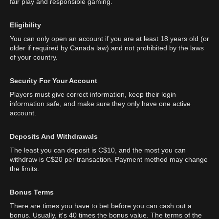
fair play and responsible gaming.
Eligibility
You can only open an account if you are at least 18 years old (or
older if required by Canada law) and not prohibited by the laws
of your country.
Security For Your Account
Players must give correct information, keep their login
information safe, and make sure they only have one active
account.
Deposits And Withdrawals
The least you can deposit is C$10, and the most you can
withdraw is C$20 per transaction. Payment method may change
the limits.
Bonus Terms
There are times you have to bet before you can cash out a
bonus. Usually, it's 40 times the bonus value. The terms of the