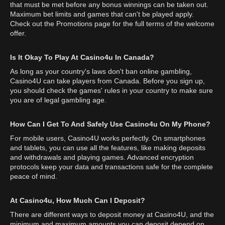
that must be met before any bonus winnings can be taken out.
Maximum bet limits and games that can't be played apply.
Check out the Promotions page for the full terms of the welcome
offer.
Is It Okay To Play At Casino4u In Canada?
As long as your country's laws don't ban online gambling,
Casino4U can take players from Canada. Before you sign up,
you should check the games' rules in your country to make sure
you are of legal gambling age.
How Can I Get To And Safely Use Casino4u On My Phone?
For mobile users, Casino4U works perfectly. On smartphones
and tablets, you can use all the features, like making deposits
and withdrawals and playing games. Advanced encryption
protocols keep your data and transactions safe for the complete
peace of mind.
At Casino4u, How Much Can I Deposit?
There are different ways to deposit money at Casino4U, and the
minimum and maximum amounts you can deposit depend on