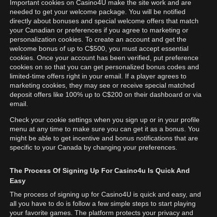
Important cookies on Casino4U make the site work and are
needed to get your welcome package. You will be notified
directly about bonuses and special welcome offers that match
your Canadian or preferences if you agree to marketing or
personalization cookies. To create an account and get the
welcome bonus of up to C$500, you must accept essential
cookies. Once your account has been verified, put preference
cookies on so that you can get personalized bonus codes and
limited-time offers right in your email. If a player agrees to
marketing cookies, they may see or receive special matched
deposit offers like 100% up to C$200 on their dashboard or via
email.
Check your cookie settings when you sign up or in your profile
menu at any time to make sure you can get it as a bonus. You
might be able to get incentive and bonus notifications that are
specific to your Canada by changing your preferences.
The Process Of Signing Up For Casino4u Is Quick And
Easy
The process of signing up for Casino4U is quick and easy, and
all you have to do is follow a few simple steps to start playing
your favorite games. The platform protects your privacy and