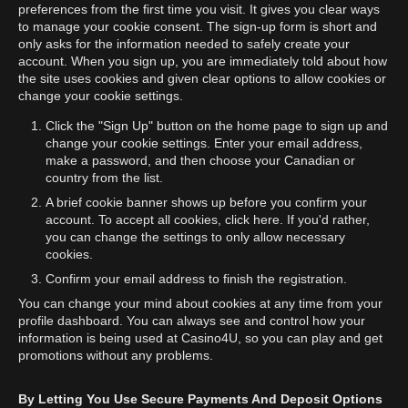
preferences from the first time you visit. It gives you clear ways
to manage your cookie consent. The sign-up form is short and
only asks for the information needed to safely create your
account. When you sign up, you are immediately told about how
the site uses cookies and given clear options to allow cookies or
change your cookie settings.
Click the "Sign Up" button on the home page to sign up and
change your cookie settings. Enter your email address,
make a password, and then choose your Canadian or
country from the list.
A brief cookie banner shows up before you confirm your
account. To accept all cookies, click here. If you'd rather,
you can change the settings to only allow necessary
cookies.
Confirm your email address to finish the registration.
You can change your mind about cookies at any time from your
profile dashboard. You can always see and control how your
information is being used at Casino4U, so you can play and get
promotions without any problems.
By Letting You Use Secure Payments And Deposit Options