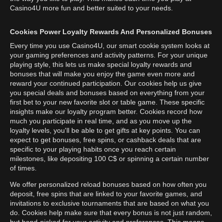
Casino4U more fun and better suited to your needs.
Cookies Power Loyalty Rewards And Personalized Bonuses
Every time you use Casino4U, our smart cookie system looks at
your gaming preferences and activity patterns. For your unique
playing style, this lets us make special loyalty rewards and
bonuses that will make you enjoy the game even more and
reward your continued participation. Our cookies help us give
you special deals and bonuses based on everything from your
first bet to your new favorite slot or table game. These specific
insights make our loyalty program better. Cookies record how
much you participate in real time, and as you move up the
loyalty levels, you'll be able to get gifts at key points. You can
expect to get bonuses, free spins, or cashback deals that are
specific to your playing habits once you reach certain
milestones, like depositing 100 C$ or spinning a certain number
of times.
We offer personalized reload bonuses based on how often you
deposit, free spins that are linked to your favorite games, and
invitations to exclusive tournaments that are based on what you
do. Cookies help make sure that every bonus is not just random,
but hand-picked for your activity and preferences. This means