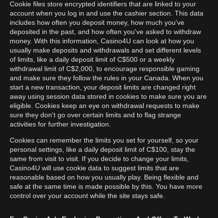
Cookie files store encrypted identifiers that are linked to your
account when you log in and use the cashier section. This data
includes how often you deposit money, how much you've
deposited in the past, and how often you've asked to withdraw
money. With this information, Casino4U can look at how you
usually make deposits and withdrawals and set different levels
of limits, like a daily deposit limit of C$500 or a weekly
withdrawal limit of C$2,000, to encourage responsible gaming
and make sure they follow the rules in your Canada. When you
start a new transaction, your deposit limits are changed right
away using session data stored in cookies to make sure you are
eligible. Cookies keep an eye on withdrawal requests to make
sure they don't go over certain limits and to flag strange
activities for further investigation.
Cookies can remember the limits you set for yourself, so your
personal settings, like a daily deposit limit of C$100, stay the
same from visit to visit. If you decide to change your limits,
Casino4U will use cookie data to suggest limits that are
reasonable based on how you usually play. Being flexible and
safe at the same time is made possible by this. You have more
control over your account while the site stays safe.