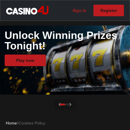
Sign In
Register
Unlock Winning Prizes
Tonight!
Play now
Home
Cookies Policy