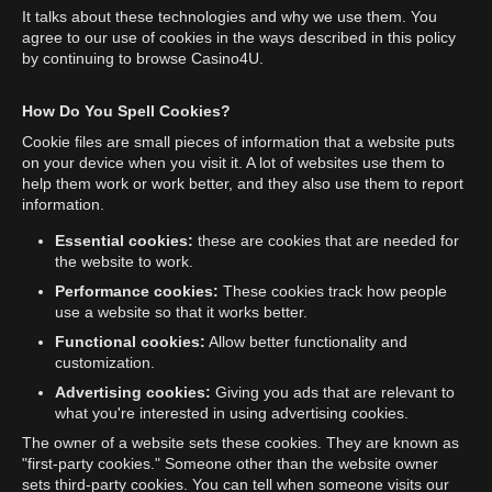
It talks about these technologies and why we use them. You
agree to our use of cookies in the ways described in this policy
by continuing to browse Casino4U.
How Do You Spell Cookies?
Cookie files are small pieces of information that a website puts
on your device when you visit it. A lot of websites use them to
help them work or work better, and they also use them to report
information.
Essential cookies:
these are cookies that are needed for
the website to work.
Performance cookies:
These cookies track how people
use a website so that it works better.
Functional cookies:
Allow better functionality and
customization.
Advertising cookies:
Giving you ads that are relevant to
what you're interested in using advertising cookies.
The owner of a website sets these cookies. They are known as
"first-party cookies." Someone other than the website owner
sets third-party cookies. You can tell when someone visits our