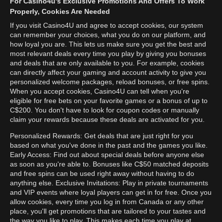
For Casino4u's Exclusive Promotions And Offers To Work
Properly, Cookies Are Needed
If you visit Casino4U and agree to accept cookies, our system
can remember your choices, what you do on our platform, and
how loyal you are. This lets us make sure you get the best and
most relevant deals every time you play by giving you bonuses
and deals that are only available to you. For example, cookies
can directly affect your gaming and account activity to give you
personalized welcome packages, reload bonuses, or free spins.
When you accept cookies, Casino4U can tell when you're
eligible for free bets on your favorite games or a bonus of up to
C$200. You don't have to look for coupon codes or manually
claim your rewards because these deals are activated for you.
Personalized Rewards: Get deals that are just right for you
based on what you've done in the past and the games you like.
Early Access: Find out about special deals before anyone else
as soon as you're able to. Bonuses like C$50 matched deposits
and free spins can be used right away without having to do
anything else. Exclusive Invitations: Play in private tournaments
and VIP events where loyal players can get in for free. Once you
allow cookies, every time you log in from Canada or any other
place, you'll get promotions that are tailored to your tastes and
the way you like to play. This makes each time you play at