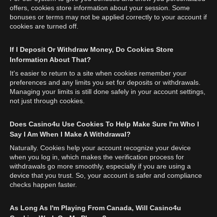
offers, cookies store information about your session. Some
bonuses or terms may not be applied correctly to your account if
cookies are turned off.
If I Deposit Or Withdraw Money, Do Cookies Store
Information About That?
It's easier to return to a site when cookies remember your
preferences and any limits you set for deposits or withdrawals.
Managing your limits is still done safely in your account settings,
not just through cookies.
Does Casino4u Use Cookies To Help Make Sure I'm Who I
Say I Am When I Make A Withdrawal?
Naturally. Cookies help your account recognize your device
when you log in, which makes the verification process for
withdrawals go more smoothly, especially if you are using a
device that you trust. So, your account is safer and compliance
checks happen faster.
As Long As I'm Playing From Canada, Will Casino4u