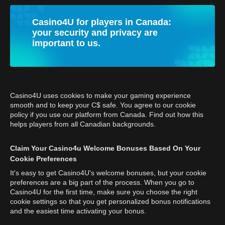
Casino4U for players in Canada:
your security and privacy are
important to us.
Casino4U uses cookies to make your gaming experience
smooth and to keep your C$ safe. You agree to our cookie
policy if you use our platform from Canada. Find out how this
helps players from all Canadian backgrounds.
Claim Your Casino4u Welcome Bonuses Based On Your
Cookie Preferences
It's easy to get Casino4U's welcome bonuses, but your cookie
preferences are a big part of the process. When you go to
Casino4U for the first time, make sure you choose the right
cookie settings so that you get personalized bonus notifications
and the easiest time activating your bonus.