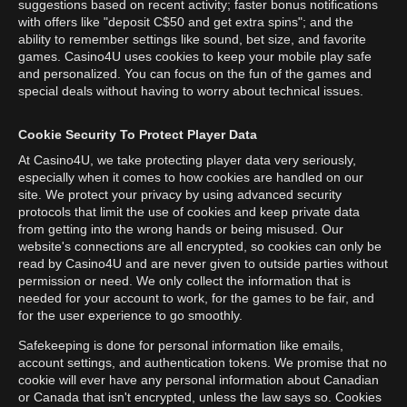
suggestions based on recent activity; faster bonus notifications
with offers like "deposit C$50 and get extra spins"; and the
ability to remember settings like sound, bet size, and favorite
games. Casino4U uses cookies to keep your mobile play safe
and personalized. You can focus on the fun of the games and
special deals without having to worry about technical issues.
Cookie Security To Protect Player Data
At Casino4U, we take protecting player data very seriously,
especially when it comes to how cookies are handled on our
site. We protect your privacy by using advanced security
protocols that limit the use of cookies and keep private data
from getting into the wrong hands or being misused. Our
website's connections are all encrypted, so cookies can only be
read by Casino4U and are never given to outside parties without
permission or need. We only collect the information that is
needed for your account to work, for the games to be fair, and
for the user experience to go smoothly.
Safekeeping is done for personal information like emails,
account settings, and authentication tokens. We promise that no
cookie will ever have any personal information about Canadian
or Canada that isn't encrypted, unless the law says so. Cookies