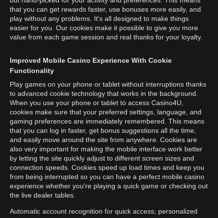
that you can get rewards faster, use bonuses more easily, and
play without any problems. It's all designed to make things
easier for you. Our cookies make it possible to give you more
value from each game session and real thanks for your loyalty.
Improved Mobile Casino Experience With Cookie
Functionality
Play games on your phone or tablet without interruptions thanks
to advanced cookie technology that works in the background.
When you use your phone or tablet to access Casino4U,
cookies make sure that your preferred settings, language, and
gaming preferences are immediately remembered. This means
that you can log in faster, get bonus suggestions all the time,
and easily move around the site from anywhere. Cookies are
also very important for making the mobile interface work better
by letting the site quickly adjust to different screen sizes and
connection speeds. Cookies speed up load times and keep you
from being interrupted so you can have a perfect mobile casino
experience whether you're playing a quick game or checking out
the live dealer tables.
Automatic account recognition for quick access; personalized