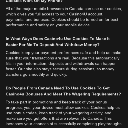
Cookies Work On My Phone?
All of the major mobile browsers in Canada can use our cookies,
which gives you full access to your Casino4U account,
payments, and bonuses. Cookies should be turned on for best
performance and safety on your mobile device.
In What Ways Does Casino4u Use Cookies To Make It
Easier For Me To Deposit And Withdraw Money?
Cookies keep your payment preferences safe and help us make
sure that your transactions are real. Because this automatically
fills in your information, deposits and withdrawals can happen
faster. Our site also stays secure during sessions, so money
transfers go smoothly and quickly.
Do People From Canada Need To Use Cookies To Get
Casino4u Bonuses And Meet The Wagering Requirements?
To take part in promotions and keep track of your bonus
progress, yes, your device must allow cookies. Cookies help us
use bonus codes, keep track of your wagering activity, and
make sure you get offers that are relevant to Canada. This
increases your chances of successfully completing playthroughs