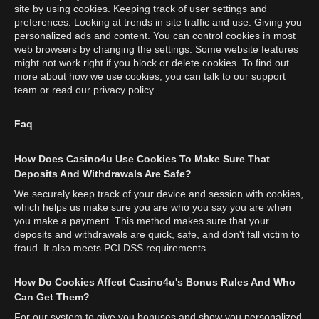
site by using cookies. Keeping track of user settings and
preferences. Looking at trends in site traffic and use. Giving you
personalized ads and content. You can control cookies in most
web browsers by changing the settings. Some website features
might not work right if you block or delete cookies. To find out
more about how we use cookies, you can talk to our support
team or read our privacy policy.
Faq
How Does Casino4u Use Cookies To Make Sure That
Deposits And Withdrawals Are Safe?
We securely keep track of your device and session with cookies,
which helps us make sure you are who you say you are when
you make a payment. This method makes sure that your
deposits and withdrawals are quick, safe, and don't fall victim to
fraud. It also meets PCI DSS requirements.
How Do Cookies Affect Casino4u's Bonus Rules And Who
Can Get Them?
For our system to give you bonuses and show you personalized