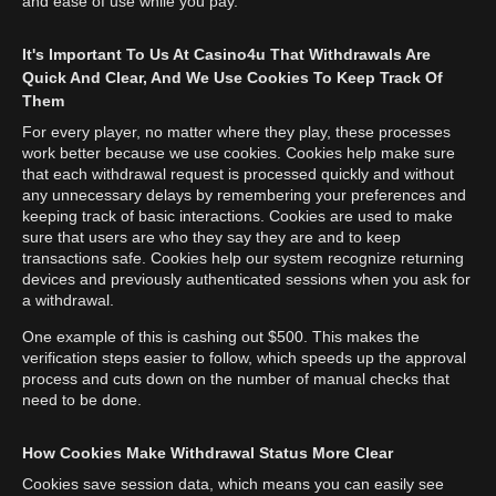
and ease of use while you pay.
It's Important To Us At Casino4u That Withdrawals Are
Quick And Clear, And We Use Cookies To Keep Track Of
Them
For every player, no matter where they play, these processes
work better because we use cookies. Cookies help make sure
that each withdrawal request is processed quickly and without
any unnecessary delays by remembering your preferences and
keeping track of basic interactions. Cookies are used to make
sure that users are who they say they are and to keep
transactions safe. Cookies help our system recognize returning
devices and previously authenticated sessions when you ask for
a withdrawal.
One example of this is cashing out $500. This makes the
verification steps easier to follow, which speeds up the approval
process and cuts down on the number of manual checks that
need to be done.
How Cookies Make Withdrawal Status More Clear
Cookies save session data, which means you can easily see