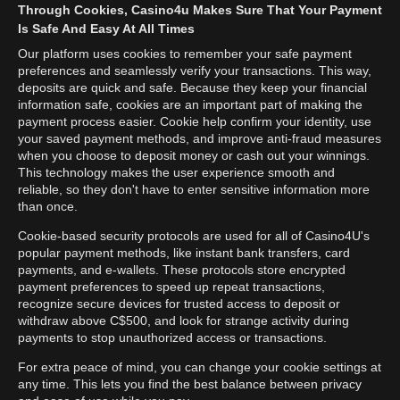
Through Cookies, Casino4u Makes Sure That Your Payment
Is Safe And Easy At All Times
Our platform uses cookies to remember your safe payment
preferences and seamlessly verify your transactions. This way,
deposits are quick and safe. Because they keep your financial
information safe, cookies are an important part of making the
payment process easier. Cookie help confirm your identity, use
your saved payment methods, and improve anti-fraud measures
when you choose to deposit money or cash out your winnings.
This technology makes the user experience smooth and
reliable, so they don't have to enter sensitive information more
than once.
Cookie-based security protocols are used for all of Casino4U's
popular payment methods, like instant bank transfers, card
payments, and e-wallets. These protocols store encrypted
payment preferences to speed up repeat transactions,
recognize secure devices for trusted access to deposit or
withdraw above C$500, and look for strange activity during
payments to stop unauthorized access or transactions.
For extra peace of mind, you can change your cookie settings at
any time. This lets you find the best balance between privacy