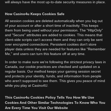
will always have the most up-to-date security measures in place.
How Casino4u Keeps Cookies Safe
All session cookies are deleted automatically when you log out
of your account or after a short time of inactivity. This keeps
them from being used without your permission. The "HttpOnly"
and "Secure" attributes are added to cookies. This means that
client-side scripts can't access them and they can only be sent
over encrypted connections. Persistent cookies don't store
player data unless they are needed for features like "Remember
Me," and users can turn this feature off at any time.
In order to make sure we're following the strictest privacy laws in
Canada, our cookie practices are checked and updated on a
regular basis. Our method keeps your gaming session secret
and protects your identity, funds, and information from people
who aren't supposed to see them. This gives you peace of mind
while you play at Casino4U.
This Casino4u Cookies Policy Tells You How We Use
Cookies And Other Similar Technologies To Know Who You
Are Every Time You Visit Our Website