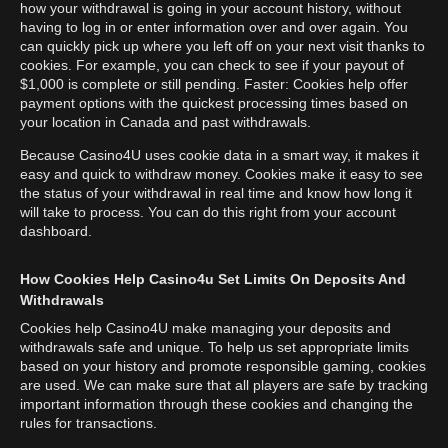
how your withdrawal is going in your account history, without
having to log in or enter information over and over again. You
can quickly pick up where you left off on your next visit thanks to
cookies. For example, you can check to see if your payout of
$1,000 is complete or still pending. Faster: Cookies help offer
payment options with the quickest processing times based on
your location in Canada and past withdrawals.
Because Casino4U uses cookie data in a smart way, it makes it
easy and quick to withdraw money. Cookies make it easy to see
the status of your withdrawal in real time and know how long it
will take to process. You can do this right from your account
dashboard.
How Cookies Help Casino4u Set Limits On Deposits And
Withdrawals
Cookies help Casino4U make managing your deposits and
withdrawals safe and unique. To help us set appropriate limits
based on your history and promote responsible gaming, cookies
are used. We can make sure that all players are safe by tracking
important information through these cookies and changing the
rules for transactions.