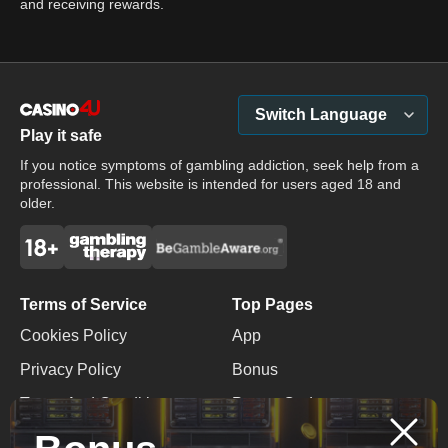
and receiving rewards.
Switch Language
Play it safe
If you notice symptoms of gambling addiction, seek help from a
professional. This website is intended for users aged 18 and
older.
Terms of Service
Top Pages
Cookies Policy
App
Privacy Policy
Bonus
Terms And Conditions
Promo Code
Responsible Gaming
No Deposit Bonus