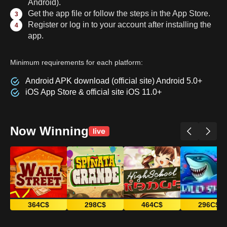
Android).
Get the app file or follow the steps in the App Store.
Register or log in to your account after installing the
app.
Minimum requirements for each platform:
Android APK download (official site) Android 5.0+
iOS App Store & official site iOS 11.0+
Now Winning
364C$
298C$
464C$
296C$