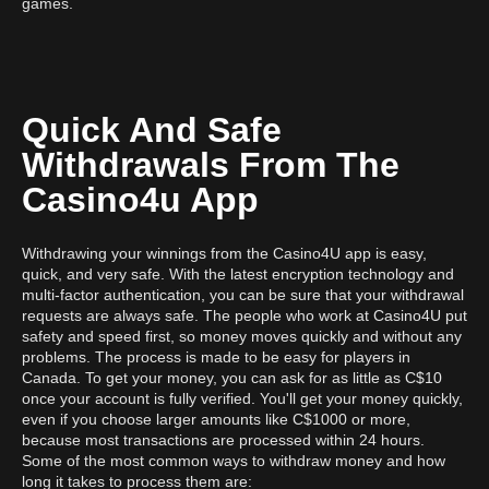
games.
Quick And Safe
Withdrawals From The
Casino4u App
Withdrawing your winnings from the Casino4U app is easy,
quick, and very safe. With the latest encryption technology and
multi-factor authentication, you can be sure that your withdrawal
requests are always safe. The people who work at Casino4U put
safety and speed first, so money moves quickly and without any
problems. The process is made to be easy for players in
Canada. To get your money, you can ask for as little as C$10
once your account is fully verified. You'll get your money quickly,
even if you choose larger amounts like C$1000 or more,
because most transactions are processed within 24 hours.
Some of the most common ways to withdraw money and how
long it takes to process them are: