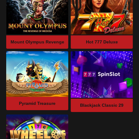
Mount Olympus Revenge
Hot 777 Deluxe
Pyramid Treasure
Blackjack Classic 29