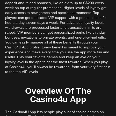
deposit and reload bonuses, like an extra up to C$200 every
week on top of regular promotions. Higher levels of loyalty get
early access to new games and special tournaments. Top
players can get dedicated VIP support with a personal host 24
hours a day, seven days a week. For advanced loyalty levels,
withdrawals are processed faster and transaction limits are
raised. VIP members can get personalized perks like birthday
bonuses, invitations to private events, and one-of-a-kind gifts.
You can easily manage all of these benefits through your
Casino4U App profile. Every benefit is meant to improve your
experience and make every time you use the app more fun and
useful. Play your favorite games and keep an eye on your
loyalty level in the app to get the most rewards. When you play
at Casino4U, you'll always be rewarded, from your very first spin
to the top VIP levels.
Overview Of The
Casino4u App
The Casino4U App lets people play a lot of casino games on