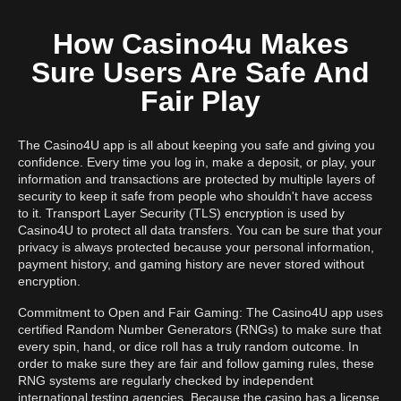
How Casino4u Makes
Sure Users Are Safe And
Fair Play
The Casino4U app is all about keeping you safe and giving you
confidence. Every time you log in, make a deposit, or play, your
information and transactions are protected by multiple layers of
security to keep it safe from people who shouldn't have access
to it. Transport Layer Security (TLS) encryption is used by
Casino4U to protect all data transfers. You can be sure that your
privacy is always protected because your personal information,
payment history, and gaming history are never stored without
encryption.
Commitment to Open and Fair Gaming: The Casino4U app uses
certified Random Number Generators (RNGs) to make sure that
every spin, hand, or dice roll has a truly random outcome. In
order to make sure they are fair and follow gaming rules, these
RNG systems are regularly checked by independent
international testing agencies. Because the casino has a license