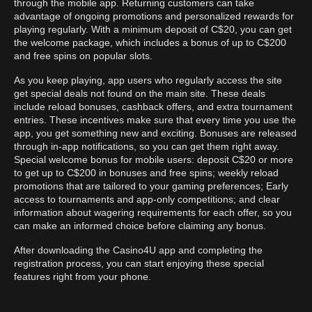
through the mobile app. Returning customers can take
advantage of ongoing promotions and personalized rewards for
playing regularly. With a minimum deposit of C$20, you can get
the welcome package, which includes a bonus of up to C$200
and free spins on popular slots.
As you keep playing, app users who regularly access the site
get special deals not found on the main site. These deals
include reload bonuses, cashback offers, and extra tournament
entries. These incentives make sure that every time you use the
app, you get something new and exciting. Bonuses are released
through in-app notifications, so you can get them right away.
Special welcome bonus for mobile users: deposit C$20 or more
to get up to C$200 in bonuses and free spins; weekly reload
promotions that are tailored to your gaming preferences; Early
access to tournaments and app-only competitions; and clear
information about wagering requirements for each offer, so you
can make an informed choice before claiming any bonus.
After downloading the Casino4U app and completing the
registration process, you can start enjoying these special
features right from your phone.