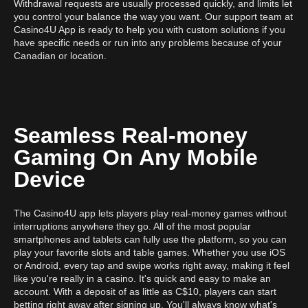
Withdrawal requests are usually processed quickly, and limits let
you control your balance the way you want. Our support team at
Casino4U App is ready to help you with custom solutions if you
have specific needs or run into any problems because of your
Canadian or location.
Seamless Real-money
Gaming On Any Mobile
Device
The Casino4U app lets players play real-money games without
interruptions anywhere they go. All of the most popular
smartphones and tablets can fully use the platform, so you can
play your favorite slots and table games. Whether you use iOS
or Android, every tap and swipe works right away, making it feel
like you're really in a casino. It's quick and easy to make an
account. With a deposit of as little as C$10, players can start
betting right away after signing up. You'll always know what's