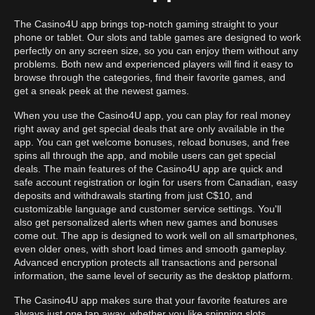
The Casino4U app brings top-notch gaming straight to your
phone or tablet. Our slots and table games are designed to work
perfectly on any screen size, so you can enjoy them without any
problems. Both new and experienced players will find it easy to
browse through the categories, find their favorite games, and
get a sneak peek at the newest games.
When you use the Casino4U app, you can play for real money
right away and get special deals that are only available in the
app. You can get welcome bonuses, reload bonuses, and free
spins all through the app, and mobile users can get special
deals. The main features of the Casino4U app are quick and
safe account registration or login for users from Canadian, easy
deposits and withdrawals starting from just C$10, and
customizable language and customer service settings. You'll
also get personalized alerts when new games and bonuses
come out. The app is designed to work well on all smartphones,
even older ones, with short load times and smooth gameplay.
Advanced encryption protects all transactions and personal
information, the same level of security as the desktop platform.
The Casino4U app makes sure that your favorite features are
always just one tap away, whether you like spinning slots,