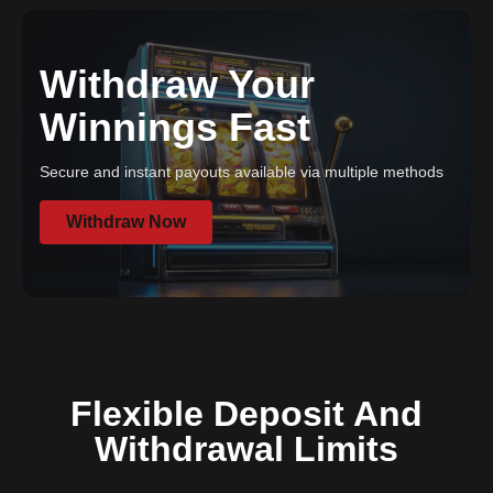
Withdraw Your
Winnings Fast
Secure and instant payouts available via multiple methods
Withdraw Now
Flexible Deposit And
Withdrawal Limits