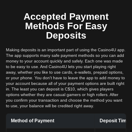
Accepted Payment
Methods For Easy
Deposits
Making deposits is an important part of using the Casino4U app.
The app supports many safe payment methods so you can add
money to your account quickly and safely. Each one was made
to be easy to use. And Casino4U lets you start playing right
away, whether you like to use cards, e-wallets, prepaid options,
or your phone. You don't have to leave the app to add money to
your account because all of your payment options are built right
in. The least you can deposit is C$10, which gives players
options whether they are casual gamers or high rollers. After
you confirm your transaction and choose the method you want
to use, your balance will be credited right away.
Method of Payment
Deposit Time