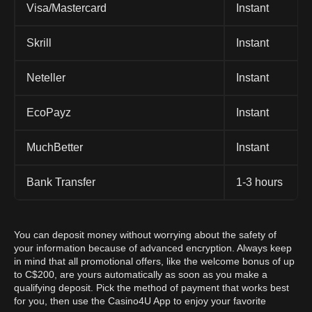
Visa/Mastercard
Instant
Skrill
Instant
Neteller
Instant
EcoPayz
Instant
MuchBetter
Instant
Bank Transfer
1-3 hours
You can deposit money without worrying about the safety of
your information because of advanced encryption. Always keep
in mind that all promotional offers, like the welcome bonus of up
to C$200, are yours automatically as soon as you make a
qualifying deposit. Pick the method of payment that works best
for you, then use the Casino4U App to enjoy your favorite