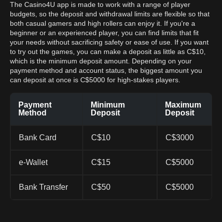
The Casino4U app is made to work with a range of player
budgets, so the deposit and withdrawal limits are flexible so that
both casual gamers and high rollers can enjoy it. If you're a
beginner or an experienced player, you can find limits that fit
your needs without sacrificing safety or ease of use. If you want
to try out the games, you can make a deposit as little as C$10,
which is the minimum deposit amount. Depending on your
payment method and account status, the biggest amount you
can deposit at once is C$5000 for high-stakes players.
Payment
Minimum
Maximum
Method
Deposit
Deposit
Bank Card
C$10
C$3000
e-Wallet
C$15
C$5000
Bank Transfer
C$50
C$5000