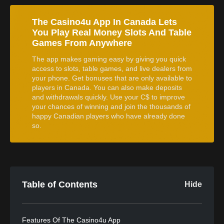
The Casino4u App In Canada Lets
You Play Real Money Slots And Table
Games From Anywhere
The app makes gaming easy by giving you quick
access to slots, table games, and live dealers from
your phone. Get bonuses that are only available to
players in Canada. You can also make deposits
and withdrawals quickly. Use your C$ to improve
your chances of winning and join the thousands of
happy Canadian players who have already done
so.
Table of Contents
Hide
Features Of The Casino4u App