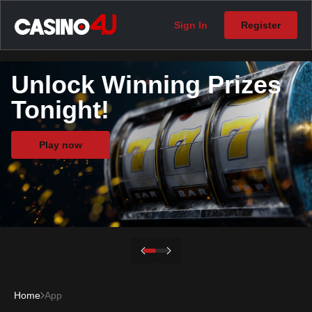
Sign In
Register
Unlock Winning Prizes
Tonight!
Play now
Home
App