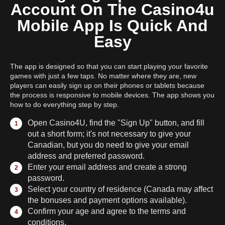
Account On The Casino4u
Mobile App Is Quick And
Easy
The app is designed so that you can start playing your favorite
games with just a few taps. No matter where they are, new
players can easily sign up on their phones or tablets because
the process is responsive to mobile devices. The app shows you
how to do everything step by step.
Open Casino4U, find the "Sign Up" button, and fill
out a short form; it's not necessary to give your
Canadian, but you do need to give your email
address and preferred password.
Enter your email address and create a strong
password.
Select your country of residence (Canada may affect
the bonuses and payment options available).
Confirm your age and agree to the terms and
conditions.