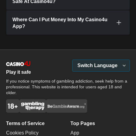
Safe At Casino4u?
Where Can I Put Money Into My Casino4u
App?
Switch Language
Play it safe
If you notice symptoms of gambling addiction, seek help from a
professional. This website is intended for users aged 18 and
older.
Terms of Service
Top Pages
Cookies Policy
App