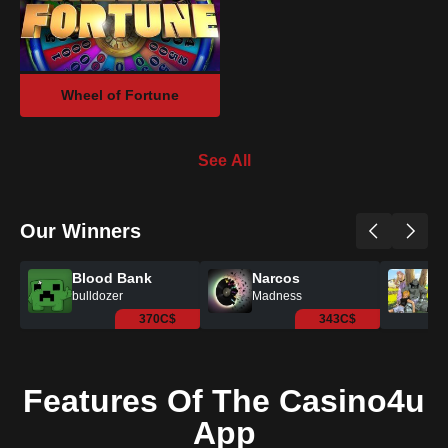
Wheel of Fortune
See All
Our Winners
Blood Bank
Narcos
Bi
bulldozer
Madness
So
370C$
343C$
Features Of The Casino4u
App