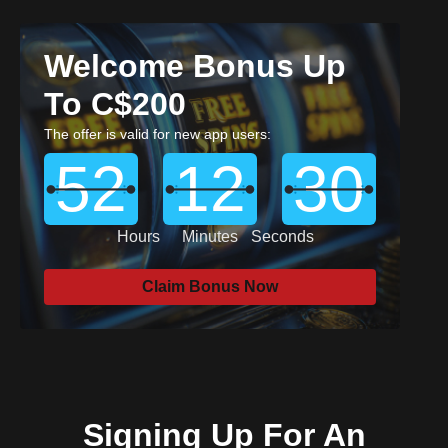
Welcome Bonus Up
To C$200
The offer is valid for new app users:
52
12
28
Hours
Minutes
Seconds
Claim Bonus Now
Signing Up For An