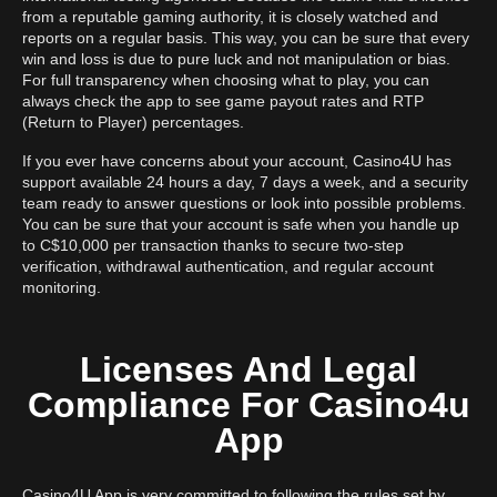
from a reputable gaming authority, it is closely watched and
reports on a regular basis. This way, you can be sure that every
win and loss is due to pure luck and not manipulation or bias.
For full transparency when choosing what to play, you can
always check the app to see game payout rates and RTP
(Return to Player) percentages.
If you ever have concerns about your account, Casino4U has
support available 24 hours a day, 7 days a week, and a security
team ready to answer questions or look into possible problems.
You can be sure that your account is safe when you handle up
to C$10,000 per transaction thanks to secure two-step
verification, withdrawal authentication, and regular account
monitoring.
Licenses And Legal
Compliance For Casino4u
App
Casino4U App is very committed to following the rules set by