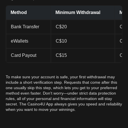
Method
Minimum Withdrawal
Max
Bank Transfer
C$20
C$5
eWallets
C$10
C$2
Card Payout
C$15
C$3
To make sure your account is safe, your first withdrawal may
include a short verification step. Requests that come after this
one usually skip this step, which lets you get to your preferred
method even faster. Don't worry—under strict data protection
rules, all of your personal and financial information will stay
secret. The Casino4U App always gives you speed and reliability
when you want to move your winnings.