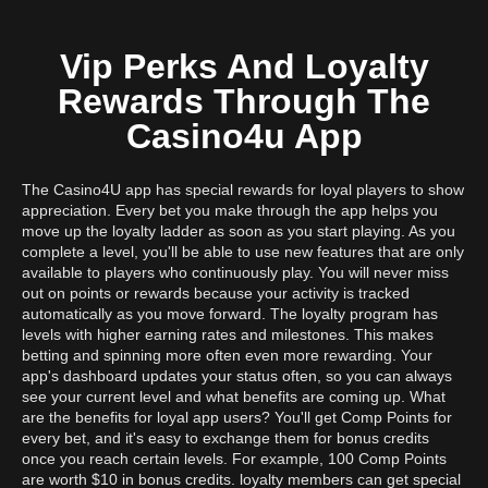
Vip Perks And Loyalty
Rewards Through The
Casino4u App
The Casino4U app has special rewards for loyal players to show
appreciation. Every bet you make through the app helps you
move up the loyalty ladder as soon as you start playing. As you
complete a level, you'll be able to use new features that are only
available to players who continuously play. You will never miss
out on points or rewards because your activity is tracked
automatically as you move forward. The loyalty program has
levels with higher earning rates and milestones. This makes
betting and spinning more often even more rewarding. Your
app's dashboard updates your status often, so you can always
see your current level and what benefits are coming up. What
are the benefits for loyal app users? You'll get Comp Points for
every bet, and it's easy to exchange them for bonus credits
once you reach certain levels. For example, 100 Comp Points
are worth $10 in bonus credits. loyalty members can get special