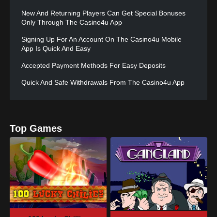
New And Returning Players Can Get Special Bonuses
Only Through The Casino4u App
Signing Up For An Account On The Casino4u Mobile
App Is Quick And Easy
Accepted Payment Methods For Easy Deposits
Quick And Safe Withdrawals From The Casino4u App
Flexible Deposit And Withdrawal Limits
Seamless Real-money Gaming On Any Mobile Device
Top Games
How Casino4u Makes Sure Users Are Safe And Fair
Play
Licenses And Legal Compliance For Casino4u App
Vip Perks And Loyalty Rewards Through The Casino4u
App
Overview Of The Casino4u App