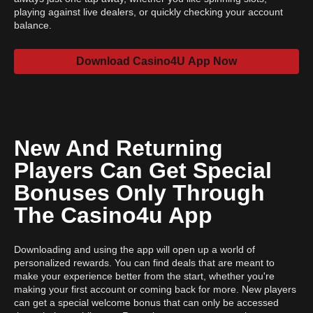
playing against live dealers, or quickly checking your account
balance.
Download Casino4U App Now
New And Returning
Players Can Get Special
Bonuses Only Through
The Casino4u App
Downloading and using the app will open up a world of
personalized rewards. You can find deals that are meant to
make your experience better from the start, whether you're
making your first account or coming back for more. New players
can get a special welcome bonus that can only be accessed