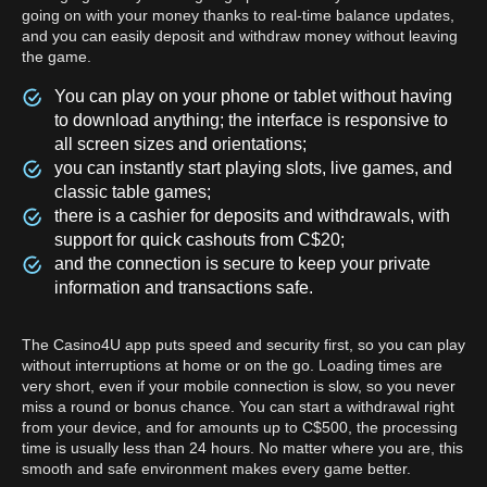
going on with your money thanks to real-time balance updates,
and you can easily deposit and withdraw money without leaving
the game.
You can play on your phone or tablet without having
to download anything; the interface is responsive to
all screen sizes and orientations;
you can instantly start playing slots, live games, and
classic table games;
there is a cashier for deposits and withdrawals, with
support for quick cashouts from C$20;
and the connection is secure to keep your private
information and transactions safe.
The Casino4U app puts speed and security first, so you can play
without interruptions at home or on the go. Loading times are
very short, even if your mobile connection is slow, so you never
miss a round or bonus chance. You can start a withdrawal right
from your device, and for amounts up to C$500, the processing
time is usually less than 24 hours. No matter where you are, this
smooth and safe environment makes every game better.