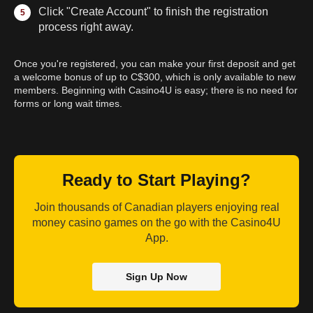
Click "Create Account" to finish the registration
process right away.
Once you're registered, you can make your first deposit and get
a welcome bonus of up to C$300, which is only available to new
members. Beginning with Casino4U is easy; there is no need for
forms or long wait times.
Ready to Start Playing?
Join thousands of Canadian players enjoying real
money casino games on the go with the Casino4U
App.
Sign Up Now