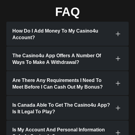
FAQ
How Do I Add Money To My Casino4u
Account?
The Casino4u App Offers A Number Of
Ways To Make A Withdrawal?
Are There Any Requirements I Need To
Meet Before I Can Cash Out My Bonus?
Is Canada Able To Get The Casino4u App?
Is It Legal To Play?
Is My Account And Personal Information