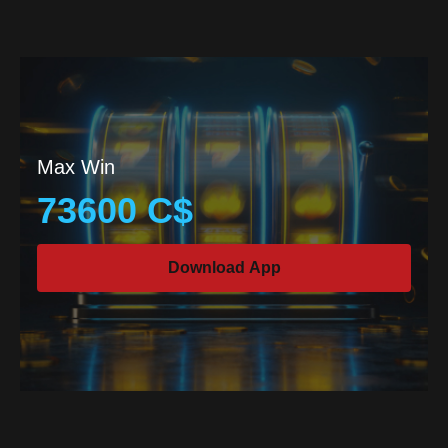
Max Win
73600 C$
Download App