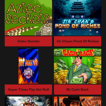
Aztec Secrets
Jin Chans Pond Of Riches
Reel Strike
Mr Cash Back