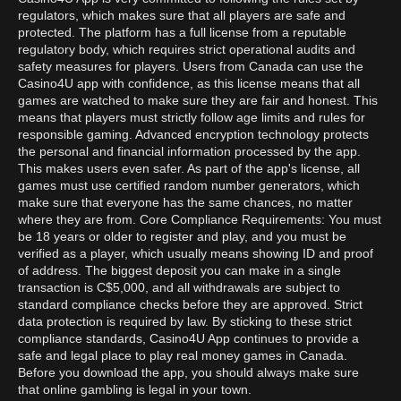
regulators, which makes sure that all players are safe and
protected. The platform has a full license from a reputable
regulatory body, which requires strict operational audits and
safety measures for players. Users from Canada can use the
Casino4U app with confidence, as this license means that all
games are watched to make sure they are fair and honest. This
means that players must strictly follow age limits and rules for
responsible gaming. Advanced encryption technology protects
the personal and financial information processed by the app.
This makes users even safer. As part of the app's license, all
games must use certified random number generators, which
make sure that everyone has the same chances, no matter
where they are from. Core Compliance Requirements: You must
be 18 years or older to register and play, and you must be
verified as a player, which usually means showing ID and proof
of address. The biggest deposit you can make in a single
transaction is C$5,000, and all withdrawals are subject to
standard compliance checks before they are approved. Strict
data protection is required by law. By sticking to these strict
compliance standards, Casino4U App continues to provide a
safe and legal place to play real money games in Canada.
Before you download the app, you should always make sure
that online gambling is legal in your town.