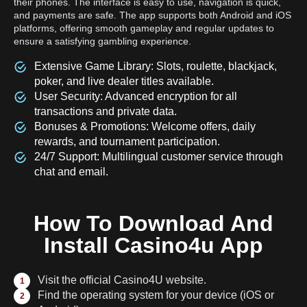
their phones. The interface is easy to use, navigation is quick,
and payments are safe. The app supports both Android and iOS
platforms, offering smooth gameplay and regular updates to
ensure a satisfying gambling experience.
Extensive Game Library: Slots, roulette, blackjack,
poker, and live dealer titles available.
User Security: Advanced encryption for all
transactions and private data.
Bonuses & Promotions: Welcome offers, daily
rewards, and tournament participation.
24/7 Support: Multilingual customer service through
chat and email.
How To Download And
Install Casino4u App
Visit the official Casino4U website.
Find the operating system for your device (iOS or