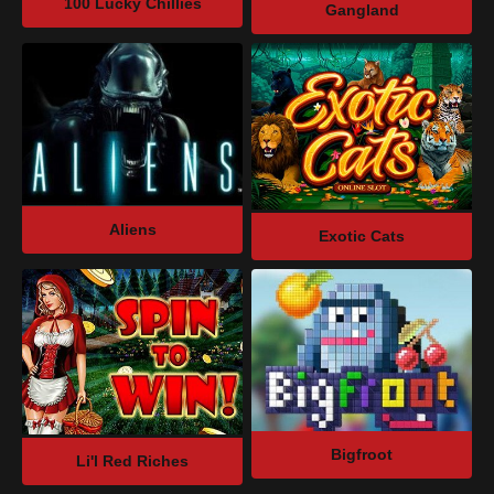
100 Lucky Chillies
How To Download And Install Casino4u App
Gangland
Aliens
Exotic Cats
Bigfroot
Li'l Red Riches