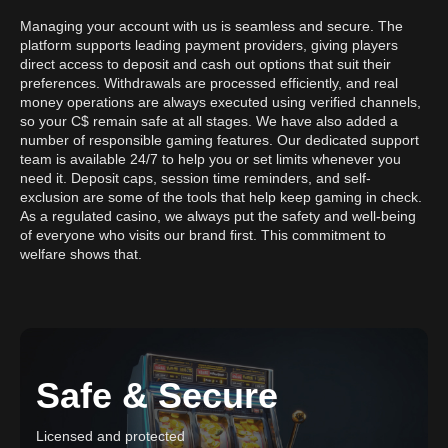
Managing your account with us is seamless and secure. The
platform supports leading payment providers, giving players
direct access to deposit and cash out options that suit their
preferences. Withdrawals are processed efficiently, and real
money operations are always executed using verified channels,
so your C$ remain safe at all stages. We have also added a
number of responsible gaming features. Our dedicated support
team is available 24/7 to help you or set limits whenever you
need it. Deposit caps, session time reminders, and self-
exclusion are some of the tools that help keep gaming in check.
As a regulated casino, we always put the safety and well-being
of everyone who visits our brand first. This commitment to
welfare shows that.
Safe & Secure
Licensed and protected