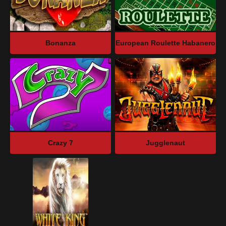
Bonanza
European Roulette Habanero
Crazy 7
Jugglenaut