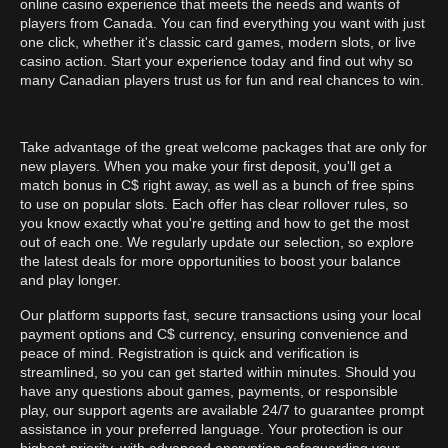
online casino experience that meets the needs and wants of
players from Canada. You can find everything you want with just
one click, whether it's classic card games, modern slots, or live
casino action. Start your experience today and find out why so
many Canadian players trust us for fun and real chances to win.
Take advantage of the great welcome packages that are only for
new players. When you make your first deposit, you'll get a
match bonus in C$ right away, as well as a bunch of free spins
to use on popular slots. Each offer has clear rollover rules, so
you know exactly what you're getting and how to get the most
out of each one. We regularly update our selection, so explore
the latest deals for more opportunities to boost your balance
and play longer.
Our platform supports fast, secure transactions using your local
payment options and C$ currency, ensuring convenience and
peace of mind. Registration is quick and verification is
streamlined, so you can get started within minutes. Should you
have any questions about games, payments, or responsible
play, our support agents are available 24/7 to guarantee prompt
assistance in your preferred language. Your protection is our