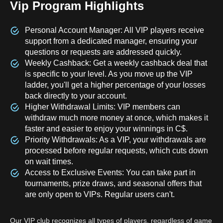
Vip Program Highlights
Personal Account Manager: All VIP players receive
support from a dedicated manager, ensuring your
questions or requests are addressed quickly.
Weekly Cashback: Get a weekly cashback deal that
is specific to your level. As you move up the VIP
ladder, you'll get a higher percentage of your losses
back directly to your account.
Higher Withdrawal Limits: VIP members can
withdraw much more money at once, which makes it
faster and easier to enjoy your winnings in C$.
Priority Withdrawals: As a VIP, your withdrawals are
processed before regular requests, which cuts down
on wait times.
Access to Exclusive Events: You can take part in
tournaments, prize draws, and seasonal offers that
are only open to VIPs. Regular users can't.
Our VIP club recognizes all types of players, regardless of game