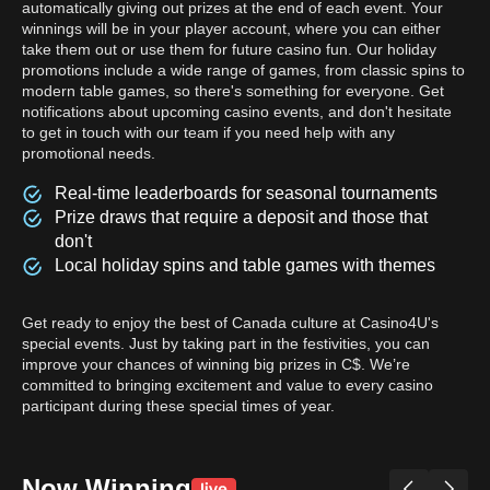
automatically giving out prizes at the end of each event. Your
winnings will be in your player account, where you can either
take them out or use them for future casino fun. Our holiday
promotions include a wide range of games, from classic spins to
modern table games, so there's something for everyone. Get
notifications about upcoming casino events, and don't hesitate
to get in touch with our team if you need help with any
promotional needs.
Real-time leaderboards for seasonal tournaments
Prize draws that require a deposit and those that
don't
Local holiday spins and table games with themes
Get ready to enjoy the best of Canada culture at Casino4U's
special events. Just by taking part in the festivities, you can
improve your chances of winning big prizes in C$. We’re
committed to bringing excitement and value to every casino
participant during these special times of year.
Now Winning