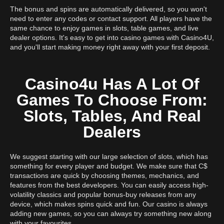
The bonus and spins are automatically delivered, so you won't
need to enter any codes or contact support. All players have the
same chance to enjoy games in slots, table games, and live
dealer options. It's easy to get into casino games with Casino4U,
and you'll start making money right away with your first deposit.
Casino4u Has A Lot Of
Games To Choose From:
Slots, Tables, And Real
Dealers
We suggest starting with our large selection of slots, which has
something for every player and budget. We make sure that C$
transactions are quick by choosing themes, mechanics, and
features from the best developers. You can easily access high-
volatility classics and popular bonus-buy releases from any
device, which makes spins quick and fun. Our casino is always
adding new games, so you can always try something new along
with your favourites.