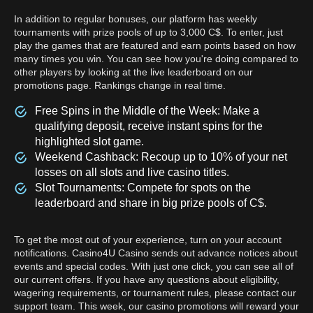
In addition to regular bonuses, our platform has weekly
tournaments with prize pools of up to 3,000 C$. To enter, just
play the games that are featured and earn points based on how
many times you win. You can see how you're doing compared to
other players by looking at the live leaderboard on our
promotions page. Rankings change in real time.
Free Spins in the Middle of the Week: Make a
qualifying deposit, receive instant spins for the
highlighted slot game.
Weekend Cashback: Recoup up to 10% of your net
losses on all slots and live casino titles.
Slot Tournaments: Compete for spots on the
leaderboard and share in big prize pools of C$.
To get the most out of your experience, turn on your account
notifications. Casino4U Casino sends out advance notices about
events and special codes. With just one click, you can see all of
our current offers. If you have any questions about eligibility,
wagering requirements, or tournament rules, please contact our
support team. This week, our casino promotions will reward your