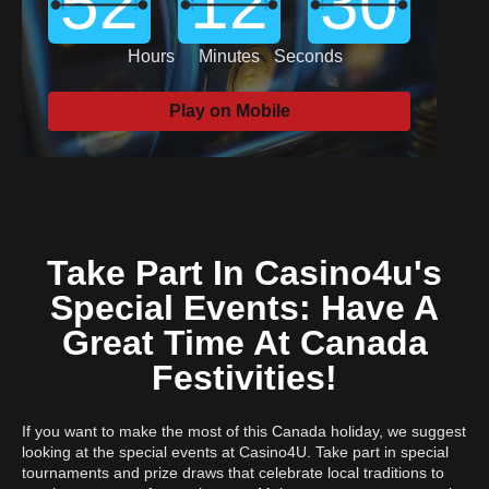
52
12
28
Hours
Minutes
Seconds
Play on Mobile
Take Part In Casino4u's
Special Events: Have A
Great Time At Canada
Festivities!
If you want to make the most of this Canada holiday, we suggest
looking at the special events at Casino4U. Take part in special
tournaments and prize draws that celebrate local traditions to