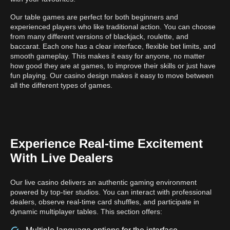
Our table games are perfect for both beginners and
experienced players who like traditional action. You can choose
from many different versions of blackjack, roulette, and
baccarat. Each one has a clear interface, flexible bet limits, and
smooth gameplay. This makes it easy for anyone, no matter
how good they are at games, to improve their skills or just have
fun playing. Our casino design makes it easy to move between
all the different types of games.
Experience Real-time Excitement
With Live Dealers
Our live casino delivers an authentic gaming environment
powered by top-tier studios. You can interact with professional
dealers, observe real-time card shuffles, and participate in
dynamic multiplayer tables. This section offers: