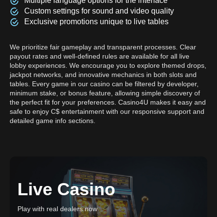
Multiple language options for the interface
Custom settings for sound and video quality
Exclusive promotions unique to live tables
We prioritize fair gameplay and transparent processes. Clear
payout rates and well-defined rules are available for all live
lobby experiences. We encourage you to explore themed drops,
jackpot networks, and innovative mechanics in both slots and
tables. Every game in our casino can be filtered by developer,
minimum stake, or bonus feature, allowing simple discovery of
the perfect fit for your preferences. Casino4U makes it easy and
safe to enjoy C$ entertainment with our responsive support and
detailed game info sections.
Live Casino
Play with real dealers now