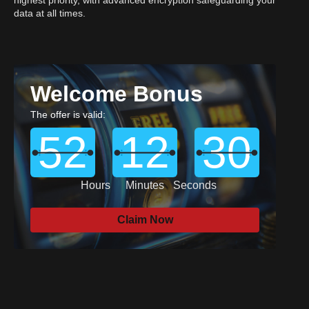
highest priority, with advanced encryption safeguarding your
data at all times.
Welcome Bonus
The offer is valid:
52
12
28
Hours
Minutes
Seconds
Claim Now