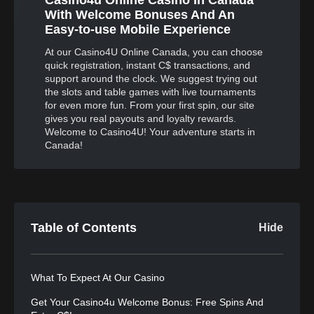
With Welcome Bonuses And An
Easy-to-use Mobile Experience
At our Casino4U Online Canada, you can choose
quick registration, instant C$ transactions, and
support around the clock. We suggest trying out
the slots and table games with live tournaments
for even more fun. From your first spin, our site
gives you real payouts and loyalty rewards.
Welcome to Casino4U! Your adventure starts in
Canada!
Table of Contents
Hide
What To Expect At Our Casino
Get Your Casino4u Welcome Bonus: Free Spins And