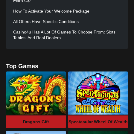
Extra C$!
How To Activate Your Welcome Package
All Offers Have Specific Conditions:
Casino4u Has A Lot Of Games To Choose From: Slots,
Tables, And Real Dealers
Experience Real-time Excitement With Live Dealers
Casino4u Offers Free Spins, Cash Back, And
Tournaments Every Week
Top Games
Information About Weekly Deals
Join Casino4u As A Vip: Get Special Rewards
Vip Program Highlights
Play With Confidence At Casino4u: Safe And Licensed
In Canada
Dragons Gift
Spectacular Wheel Of Wealth
Reliable Payment Methods And Responsible Gaming
Casino4u On Your Phone: Play Games Whenever And