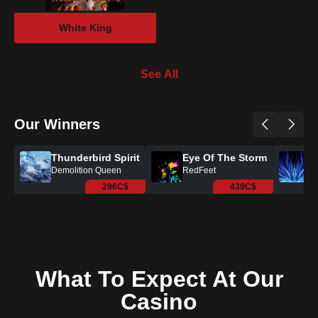
Crazy Gems
See All
Our Winners
Thunderbird Spirit
Eye Of The Storm
W
Demolition Queen
RedFeet
C
296C$
439C$
What To Expect At Our
Casino