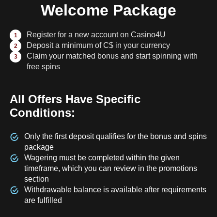
Welcome Package
Register for a new account on Casino4U
Deposit a minimum of C$ in your currency
Claim your matched bonus and start spinning with
free spins
All Offers Have Specific
Conditions:
Only the first deposit qualifies for the bonus and spins
package
Wagering must be completed within the given
timeframe, which you can review in the promotions
section
Withdrawable balance is available after requirements
are fulfilled