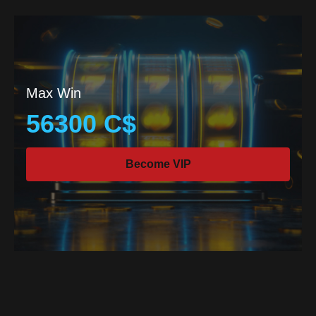
Max Win
56300 C$
Become VIP