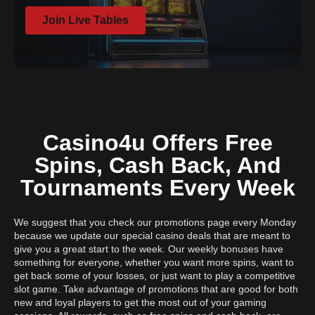
Join Live Tables
Casino4u Offers Free
Spins, Cash Back, And
Tournaments Every Week
We suggest that you check our promotions page every Monday
because we update our special casino deals that are meant to
give you a great start to the week. Our weekly bonuses have
something for everyone, whether you want more spins, want to
get back some of your losses, or just want to play a competitive
slot game. Take advantage of promotions that are good for both
new and loyal players to get the most out of your gaming