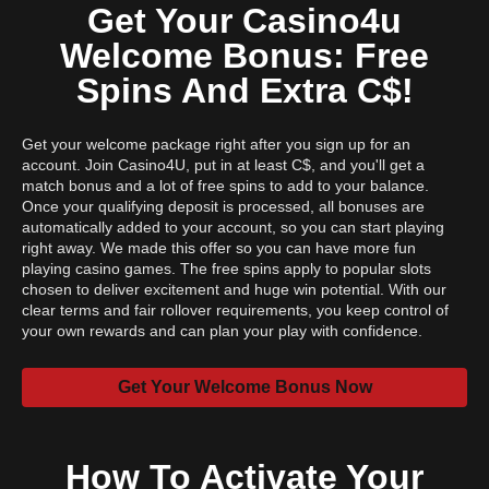
Get Your Casino4u
Welcome Bonus: Free
Spins And Extra C$!
Get your welcome package right after you sign up for an
account. Join Casino4U, put in at least C$, and you'll get a
match bonus and a lot of free spins to add to your balance.
Once your qualifying deposit is processed, all bonuses are
automatically added to your account, so you can start playing
right away. We made this offer so you can have more fun
playing casino games. The free spins apply to popular slots
chosen to deliver excitement and huge win potential. With our
clear terms and fair rollover requirements, you keep control of
your own rewards and can plan your play with confidence.
Get Your Welcome Bonus Now
How To Activate Your