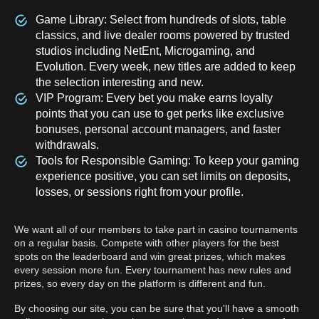
Game Library: Select from hundreds of slots, table
classics, and live dealer rooms powered by trusted
studios including NetEnt, Microgaming, and
Evolution. Every week, new titles are added to keep
the selection interesting and new.
VIP Program: Every bet you make earns loyalty
points that you can use to get perks like exclusive
bonuses, personal account managers, and faster
withdrawals.
Tools for Responsible Gaming: To keep your gaming
experience positive, you can set limits on deposits,
losses, or sessions right from your profile.
We want all of our members to take part in casino tournaments
on a regular basis. Compete with other players for the best
spots on the leaderboard and win great prizes, which makes
every session more fun. Every tournament has new rules and
prizes, so every day on the platform is different and fun.
By choosing our site, you can be sure that you'll have a smooth