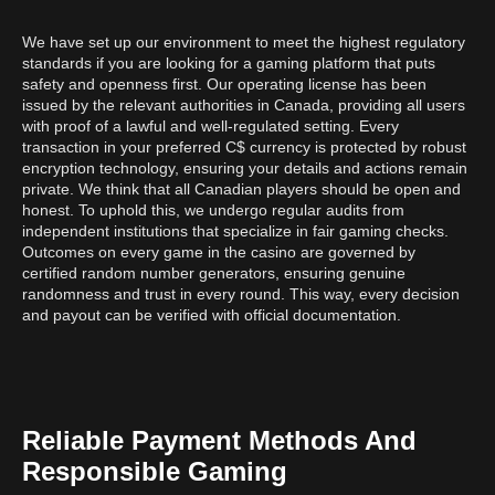
We have set up our environment to meet the highest regulatory
standards if you are looking for a gaming platform that puts
safety and openness first. Our operating license has been
issued by the relevant authorities in Canada, providing all users
with proof of a lawful and well-regulated setting. Every
transaction in your preferred C$ currency is protected by robust
encryption technology, ensuring your details and actions remain
private. We think that all Canadian players should be open and
honest. To uphold this, we undergo regular audits from
independent institutions that specialize in fair gaming checks.
Outcomes on every game in the casino are governed by
certified random number generators, ensuring genuine
randomness and trust in every round. This way, every decision
and payout can be verified with official documentation.
Reliable Payment Methods And
Responsible Gaming