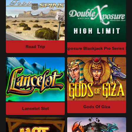
Wherever You Want!
Have Fun Playing On The Go With Flexible Play
Take Part In Casino4u's Special Events: Have A Great
Time At Canada Festivities!
How To Get The Most Out Of The Holiday Events
Road Trip
Double Exposure Blackjack Pro Series Hig
Be Part Of Casino4u Winners: Players In Canada Are
Cashing In!
How To Become A Successful Player
How To Withdraw C$ From Your Account
Withdrawal Process Steps
Gods Of Giza
Lancelot Slot