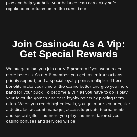
play and help you build your balance. You can enjoy safe,
regulated entertainment at the same time.
Join Casino4u As A Vip:
Get Special Rewards
We suggest that you join our VIP program if you want to get
more benefits. As a VIP member, you get faster transactions,
priority support, and a special loyalty points multiplier. These
benefits make your time at the casino better and give you more
bang for your buck. To become a VIP, all you have to do is play
your favourite games and earn loyalty points by playing them
often. When you reach higher levels, you get more features, like
a dedicated account manager, access to private tournaments,
and special gifts. The more you play, the more tailored your
casino bonuses and services will be.