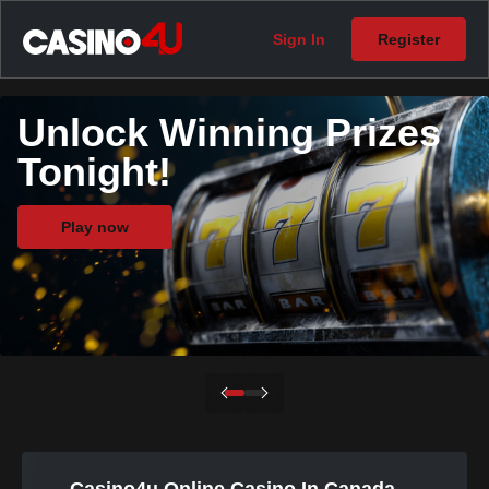
Sign In
Register
Unlock Winning Prizes
Tonight!
Play now
Casino4u Online Casino In Canada