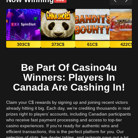
303C$
373C$
61C$
422C$
Be Part Of Casino4u
Winners: Players In
Canada Are Cashing In!
Claim your C$ rewards by signing up and joining recent victors
already hitting it big. Each day, we’re crediting thousands in real
prizes right to players’ accounts, including Canadian participants
who receive fast payment processing and access to top-tier
casino experiences. If you’re ready for authentic wins and
efficient transactions, this is the perfect platform for you. Our
selection of slots, live dealer tables, and jackpots pays out a lot.