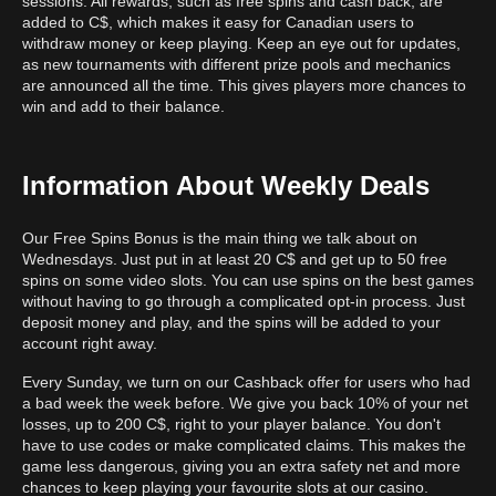
sessions. All rewards, such as free spins and cash back, are
added to C$, which makes it easy for Canadian users to
withdraw money or keep playing. Keep an eye out for updates,
as new tournaments with different prize pools and mechanics
are announced all the time. This gives players more chances to
win and add to their balance.
Information About Weekly Deals
Our Free Spins Bonus is the main thing we talk about on
Wednesdays. Just put in at least 20 C$ and get up to 50 free
spins on some video slots. You can use spins on the best games
without having to go through a complicated opt-in process. Just
deposit money and play, and the spins will be added to your
account right away.
Every Sunday, we turn on our Cashback offer for users who had
a bad week the week before. We give you back 10% of your net
losses, up to 200 C$, right to your player balance. You don't
have to use codes or make complicated claims. This makes the
game less dangerous, giving you an extra safety net and more
chances to keep playing your favourite slots at our casino.