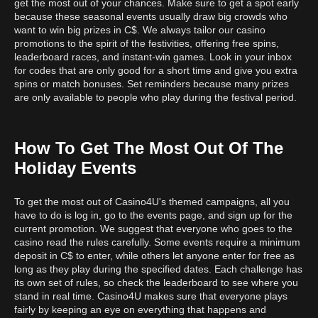
get the most out of your chances. Make sure to get a spot early
because these seasonal events usually draw big crowds who
want to win big prizes in C$. We always tailor our casino
promotions to the spirit of the festivities, offering free spins,
leaderboard races, and instant-win games. Look in your inbox
for codes that are only good for a short time and give you extra
spins or match bonuses. Set reminders because many prizes
are only available to people who play during the festival period.
How To Get The Most Out Of The
Holiday Events
To get the most out of Casino4U's themed campaigns, all you
have to do is log in, go to the events page, and sign up for the
current promotion. We suggest that everyone who goes to the
casino read the rules carefully. Some events require a minimum
deposit in C$ to enter, while others let anyone enter for free as
long as they play during the specified dates. Each challenge has
its own set of rules, so check the leaderboard to see where you
stand in real time. Casino4U makes sure that everyone plays
fairly by keeping an eye on everything that happens and