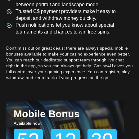
between portrait and landscape mode.
Trusted C$ payment providers make it easy to
deposit and withdraw money quickly.
Push notifications let you know about special
tournaments and chances to win free spins.
Don't miss out on great deals; there are always special mobile
bonuses available to make your casino experience even better.
You can reach our dedicated support team through live chat
right in the app, so you can always get help. Casino4U gives you
full control over your gaming experience. You can register, play,
withdraw, and keep track of your progress on the go.
Mobile Bonus
Available now: