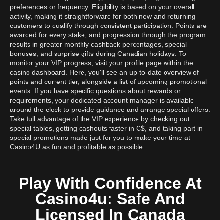
preferences or frequency. Eligibility is based on your overall
activity, making it straightforward for both new and returning
customers to qualify through consistent participation. Points are
awarded for every stake, and progression through the program
results in greater monthly cashback percentages, special
bonuses, and surprise gifts during Canadian holidays. To
monitor your VIP progress, visit your profile page within the
casino dashboard. Here, you'll see an up-to-date overview of
points and current tier, alongside a list of upcoming promotional
events. If you have specific questions about rewards or
requirements, your dedicated account manager is available
around the clock to provide guidance and arrange special offers.
Take full advantage of the VIP experience by checking out
special tables, getting cashouts faster in C$, and taking part in
special promotions made just for you to make your time at
Casino4U as fun and profitable as possible.
Play With Confidence At
Casino4u: Safe And
Licensed In Canada