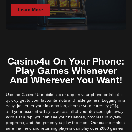
Learn More
Casino4u On Your Phone:
Play Games Whenever
And Wherever You Want!
Use the Casino4U mobile site or app on your phone or tablet to
quickly get to your favourite slots and table games. Logging in is
easy: just enter your information, choose your currency (C$),
and your account will sync across all of your devices right away.
With just a tap, you can see your balances, progress in loyalty
programs, and the games you play the most. Our casino makes
sure that new and returning players can play over 2000 games