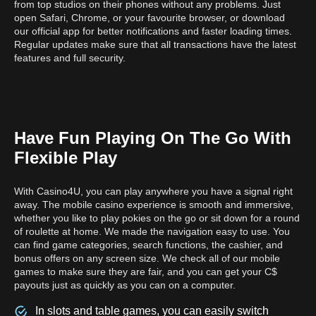
from top studios on their phones without any problems. Just
open Safari, Chrome, or your favourite browser, or download
our official app for better notifications and faster loading times.
Regular updates make sure that all transactions have the latest
features and full security.
Have Fun Playing On The Go With
Flexible Play
With Casino4U, you can play anywhere you have a signal right
away. The mobile casino experience is smooth and immersive,
whether you like to play pokies on the go or sit down for a round
of roulette at home. We made the navigation easy to use. You
can find game categories, search functions, the cashier, and
bonus offers on any screen size. We check all of our mobile
games to make sure they are fair, and you can get your C$
payouts just as quickly as you can on a computer.
In slots and table games, you can easily switch