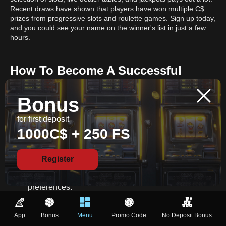
Recent draws have shown that players have won multiple C$
prizes from progressive slots and roulette games. Sign up today,
and you could see your name on the winner's list in just a few
hours.
How To Become A Successful
Player
Bonus
Register using a verified email for immediate access
for first deposit
to all casino sections.
1000C$ + 250 FS
Activate welcome promotions designed to boost your
opening balance and increase your chances on your
preferred games.
Register
Set deposit limits and choose C$ as your operating
currency for seamless banking that matches local
preferences.
Our platform has a built-in cashier system that lets you take
App
Bonus
Menu
Promo Code
No Deposit Bonus
money out in less than 24 hours in most cases. All outcomes are