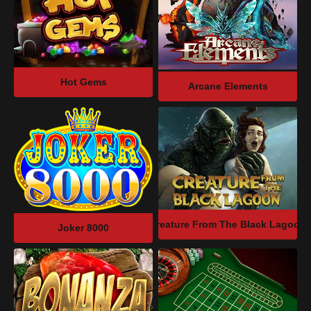
Hot Gems
Arcane Elements
Creature From The Black Lagoon
Joker 8000